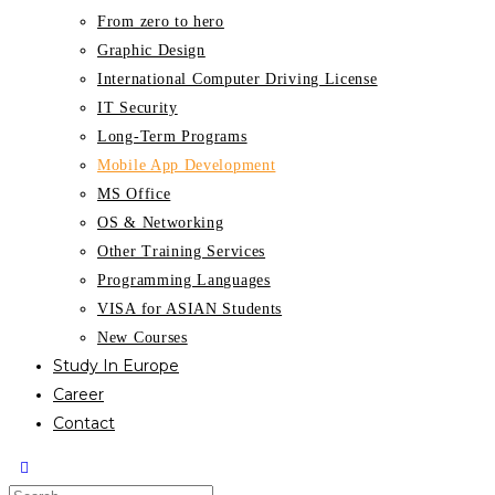
From zero to hero
Graphic Design
International Computer Driving License
IT Security
Long-Term Programs
Mobile App Development
MS Office
OS & Networking
Other Training Services
Programming Languages
VISA for ASIAN Students
New Courses
Study In Europe
Career
Contact