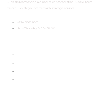
15+ years representing a global talent corporation. 300K+ users
trained. Elevate your career with strategic courses.
+974 5065 6051
Sat - Thursday 8.00 - 18.00
Useful Links
Home
About
Categories
Courses
Flexible learning