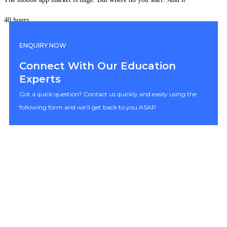
40 hours
ENQUIRY NOW
Connect With Our Education
Experts
Got a quick question? Contact us quickly and easily using the
following form and we’ll get back to you ASAP