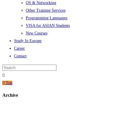
OS & Networking
Other Training Services
Programming Languages
VISA for ASIAN Students
New Courses
Study In Europe
Career
Contact
Top
Archive