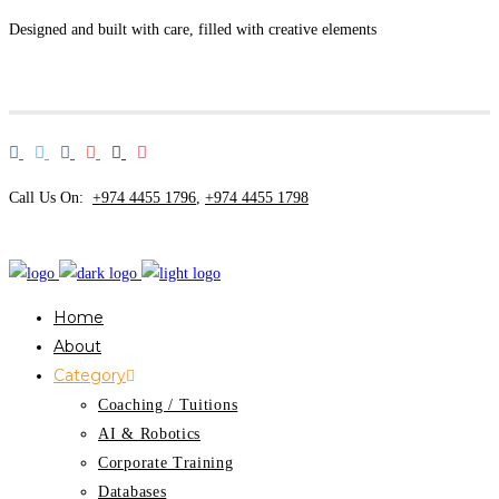
Designed and built with care, filled with creative elements
Call Us On:
+974 4455 1796
,
+974 4455 1798
Home
About
Category
Coaching / Tuitions
AI & Robotics
Corporate Training
Databases