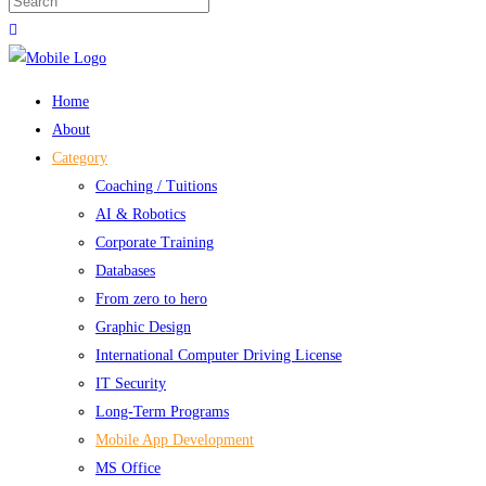
Home
About
Category
Coaching / Tuitions
AI & Robotics
Corporate Training
Databases
From zero to hero
Graphic Design
International Computer Driving License
IT Security
Long-Term Programs
Mobile App Development
MS Office