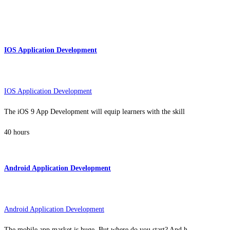
IOS Application Development
IOS Application Development
The iOS 9 App Development will equip learners with the skill
40 hours
Android Application Development
Android Application Development
The mobile app market is huge. But where do you start? And h