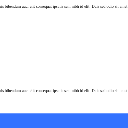
uis bibendum auci elit consequat ipsutis sem nibh id elit. Duis sed odio sit am
uis bibendum auci elit consequat ipsutis sem nibh id elit. Duis sed odio sit am