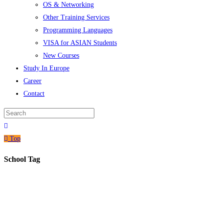
OS & Networking
Other Training Services
Programming Languages
VISA for ASIAN Students
New Courses
Study In Europe
Career
Contact
Top
School Tag