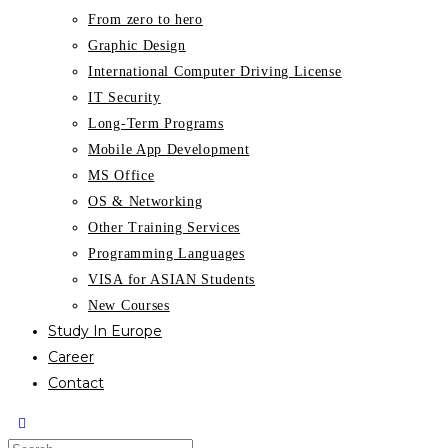
From zero to hero
Graphic Design
International Computer Driving License
IT Security
Long-Term Programs
Mobile App Development
MS Office
OS & Networking
Other Training Services
Programming Languages
VISA for ASIAN Students
New Courses
Study In Europe
Career
Contact