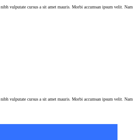
et nibh vulputate cursus a sit amet mauris. Morbi accumsan ipsum velit. Nam
et nibh vulputate cursus a sit amet mauris. Morbi accumsan ipsum velit. Nam