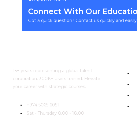
Connect With Our Educatio
Got a quick question? Contact us quickly and easil
Usefu
15+ years representing a global talent
H
corporation. 300K+ users trained. Elevate
A
your career with strategic courses.
Ca
+974 5065 6051
Co
Sat - Thursday 8.00 - 18.00