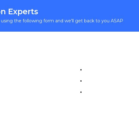
n Experts
y using the following form and we’ll get back to you ASAP
l Links
Study In Europe
ome
Career
bout
Contact
tegories
urses