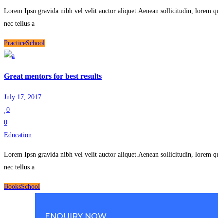
Lorem Ipsn gravida nibh vel velit auctor aliquet.Aenean sollicitudin, lorem q
nec tellus a
Practice
School
Great mentors for best results
July 17, 2017
0
0
Education
Lorem Ipsn gravida nibh vel velit auctor aliquet.Aenean sollicitudin, lorem q
nec tellus a
Books
School
ENQUIRY NOW