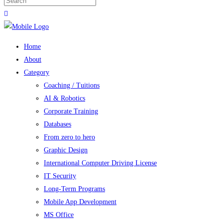
Home
About
Category
Coaching / Tuitions
AI & Robotics
Corporate Training
Databases
From zero to hero
Graphic Design
International Computer Driving License
IT Security
Long-Term Programs
Mobile App Development
MS Office