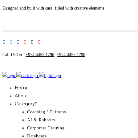
Designed and built with care, filled with creative elements
Call Us On:
+974 4455 1796
,
+974 4455 1798
Home
About
Category
Coaching / Tuitions
AI & Robotics
Corporate Training
Databases