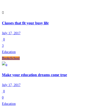
Classes that fit your busy life
July 17, 2017
0
3
Education
Books
School
Make your education dreams come true
July 17, 2017
0
0
Education